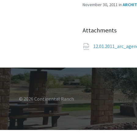
November 30, 2011
in
ARCHIT
Attachments
12.01.2011_arc_age
© 2026 Continental Ranch