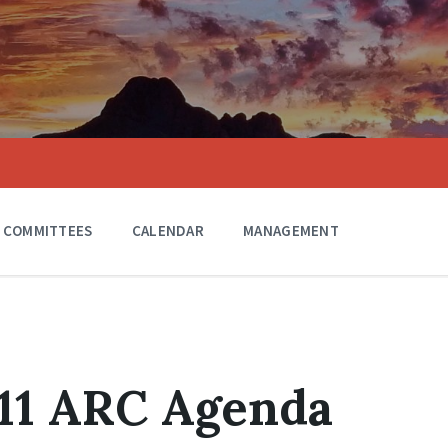
COMMITTEES
CALENDAR
MANAGEMENT
011 ARC Agenda