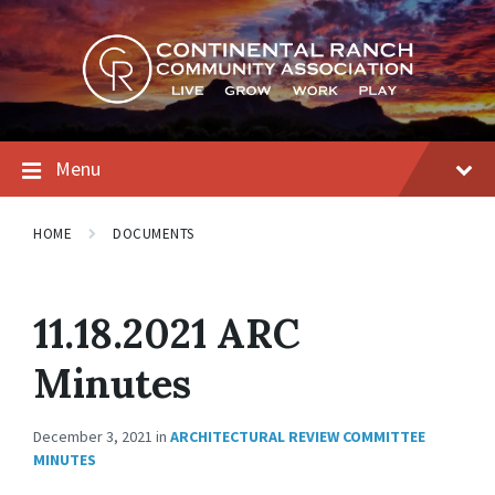
Skip
Skip
Skip
to
to
to
content
main
footer
navigation
Menu
HOME
DOCUMENTS
11.18.2021 ARC
Minutes
December 3, 2021
in
ARCHITECTURAL REVIEW COMMITTEE
MINUTES