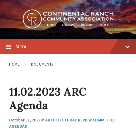
Skip
Skip
Skip
to
to
to
content
main
footer
navigation
Menu
HOME
DOCUMENTS
11.02.2023 ARC
Agenda
October 31, 2023
in
ARCHITECTURAL REVIEW COMMITTEE
AGENDAS