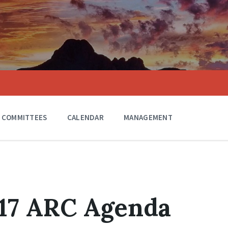
COMMITTEES
CALENDAR
MANAGEMENT
017 ARC Agenda