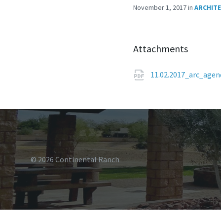
November 1, 2017
in
ARCHIT
Attachments
11.02.2017_arc_age
© 2026 Continental Ranch