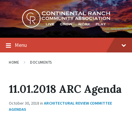
Skip
Skip
Skip
to
to
to
content
main
footer
navigation
Menu
HOME
DOCUMENTS
11.01.2018 ARC Agenda
October 30, 2018
in
ARCHITECTURAL REVIEW COMMITTEE
AGENDAS