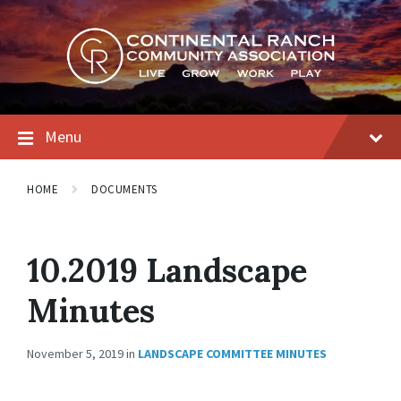
Skip
Skip
Skip
to
to
to
content
main
footer
navigation
Menu
HOME
DOCUMENTS
10.2019 Landscape
Minutes
November 5, 2019
in
LANDSCAPE COMMITTEE MINUTES