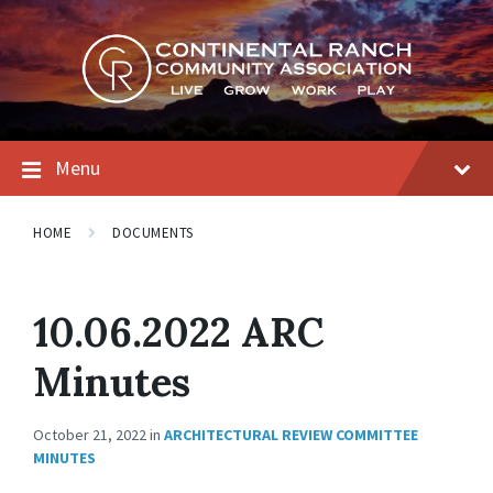
Skip
Skip
Skip
to
to
to
content
main
footer
navigation
Menu
HOME
DOCUMENTS
10.06.2022 ARC
Minutes
October 21, 2022
in
ARCHITECTURAL REVIEW COMMITTEE
MINUTES