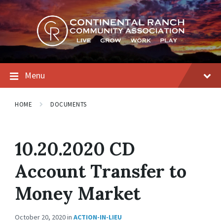
Skip
Skip
Skip
to
to
to
content
main
footer
navigation
Menu
HOME
DOCUMENTS
10.20.2020 CD
Account Transfer to
Money Market
October 20, 2020
in
ACTION-IN-LIEU