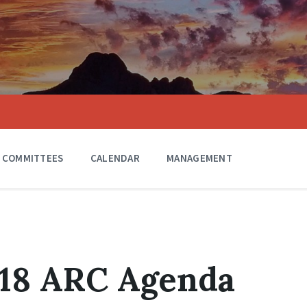
COMMITTEES
CALENDAR
MANAGEMENT
018 ARC Agenda