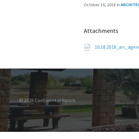
October 16, 2018
in
ARCHITE
Attachments
10.18.2018_arc_age
© 2026 Continental Ranch