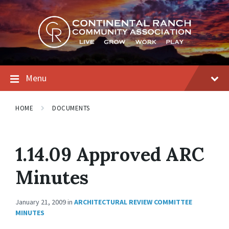
Skip
Skip
Skip
to
to
to
content
main
footer
navigation
Menu
HOME
DOCUMENTS
1.14.09 Approved ARC
Minutes
January 21, 2009
in
ARCHITECTURAL REVIEW COMMITTEE
MINUTES