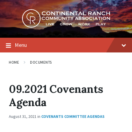
Skip
Skip
Skip
to
to
to
content
main
footer
navigation
Menu
HOME
DOCUMENTS
09.2021 Covenants
Agenda
August 31, 2021
in
COVENANTS COMMITTEE AGENDAS