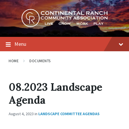
Skip
Skip
Skip
to
to
to
content
main
footer
navigation
Menu
HOME
DOCUMENTS
08.2023 Landscape
Agenda
August 4, 2023
in
LANDSCAPE COMMITTEE AGENDAS