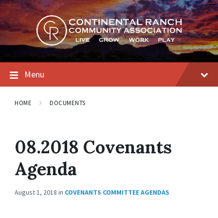
Skip
Skip
Skip
to
to
to
content
main
footer
navigation
Menu
HOME
DOCUMENTS
08.2018 Covenants
Agenda
August 1, 2018
in
COVENANTS COMMITTEE AGENDAS