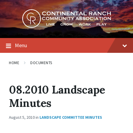
Skip
Skip
Skip
to
to
to
content
main
footer
navigation
Menu
HOME
DOCUMENTS
08.2010 Landscape
Minutes
August 5, 2010
in
LANDSCAPE COMMITTEE MINUTES