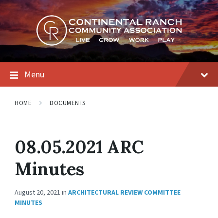
Skip
Skip
Skip
to
to
to
content
main
footer
navigation
Menu
HOME
DOCUMENTS
08.05.2021 ARC
Minutes
August 20, 2021
in
ARCHITECTURAL REVIEW COMMITTEE
MINUTES