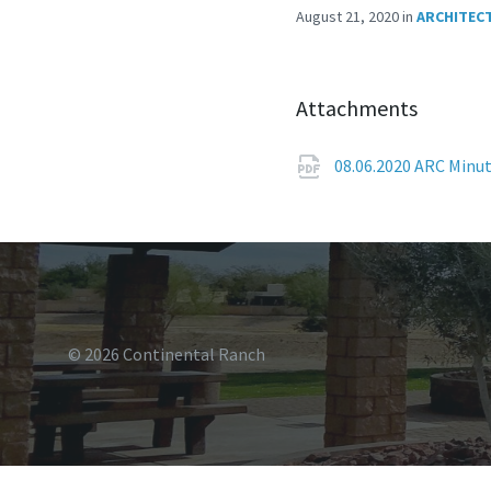
August 21, 2020
in
ARCHITEC
Attachments
08.06.2020 ARC Minu
© 2026 Continental Ranch