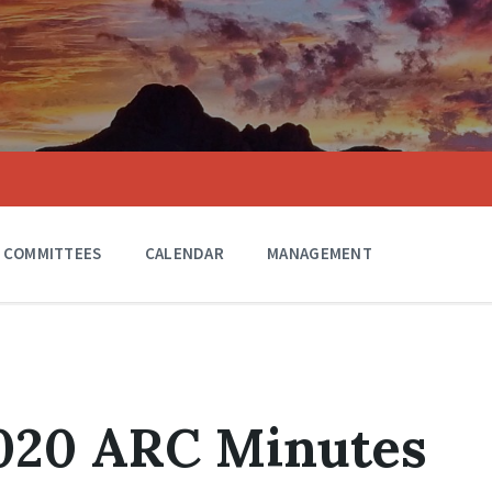
COMMITTEES
CALENDAR
MANAGEMENT
2020 ARC Minutes