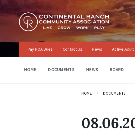
Skip
Skip
Skip
to
to
to
content
main
footer
navigation
Pay HOA Dues
Contact Us
News
Active Adult
HOME
DOCUMENTS
NEWS
BOARD
HOME
DOCUMENTS
08.06.