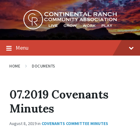
Skip
Skip
Skip
to
to
to
content
main
footer
navigation
Menu
HOME
DOCUMENTS
07.2019 Covenants
Minutes
August 8, 2019
in
COVENANTS COMMITTEE MINUTES