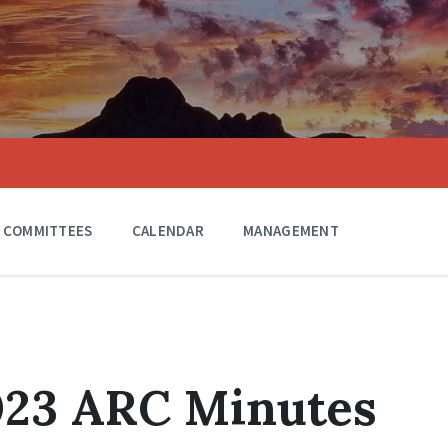
COMMITTEES
CALENDAR
MANAGEMENT
023 ARC Minutes