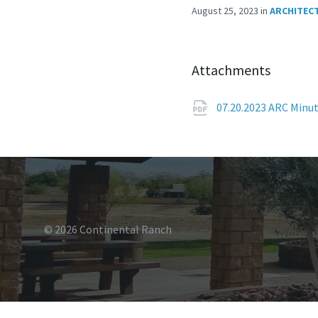
August 25, 2023
in
ARCHITEC
Attachments
07.20.2023 ARC Minu
© 2026 Continental Ranch