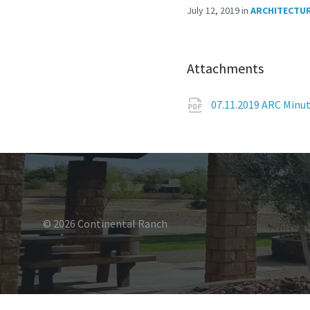
July 12, 2019
in
ARCHITECTUR
Attachments
07.11.2019 ARC Minu
© 2026 Continental Ranch