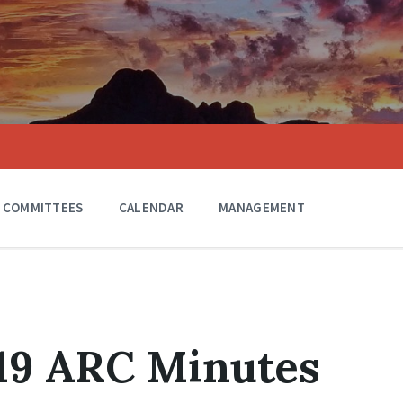
COMMITTEES
CALENDAR
MANAGEMENT
019 ARC Minutes