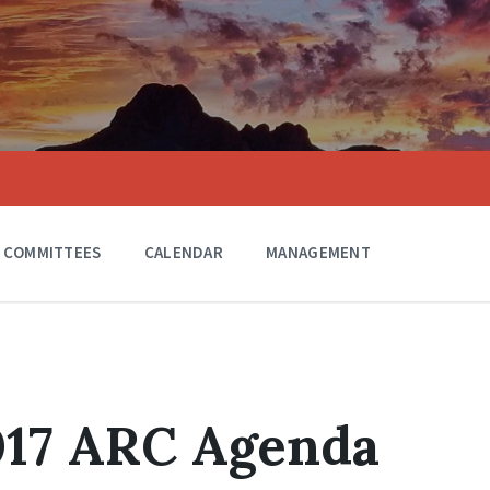
COMMITTEES
CALENDAR
MANAGEMENT
017 ARC Agenda