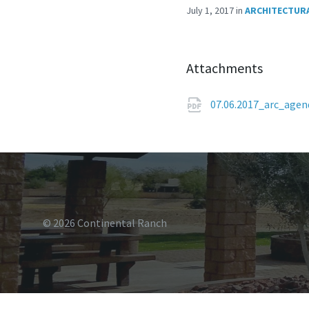
July 1, 2017
in
ARCHITECTURA
Attachments
07.06.2017_arc_age
© 2026 Continental Ranch