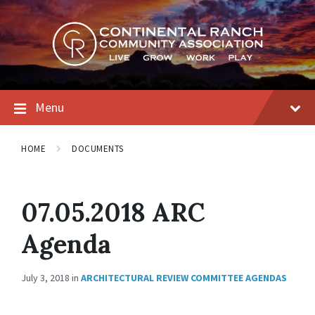
Skip
Skip
Skip
to
to
to
content
main
footer
navigation
Menu
HOME
DOCUMENTS
07.05.2018 ARC
Agenda
July 3, 2018
in
ARCHITECTURAL REVIEW COMMITTEE AGENDAS