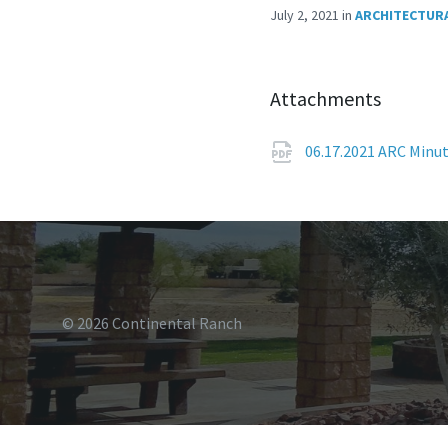
July 2, 2021
in
ARCHITECTURA
Attachments
06.17.2021 ARC Minu
© 2026 Continental Ranch