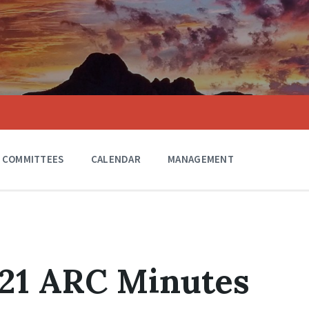
COMMITTEES
CALENDAR
MANAGEMENT
021 ARC Minutes