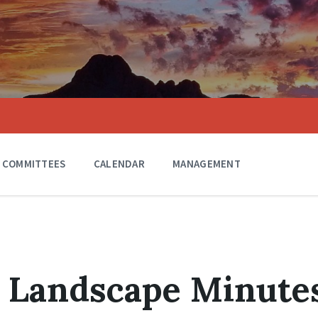
COMMITTEES
CALENDAR
MANAGEMENT
3 Landscape Minute