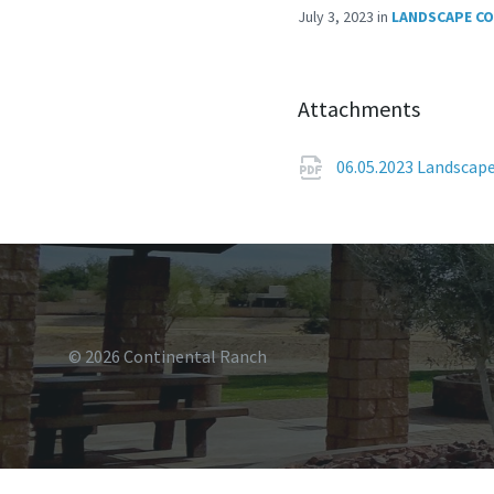
July 3, 2023
in
LANDSCAPE C
Attachments
06.05.2023 Landscap
© 2026 Continental Ranch