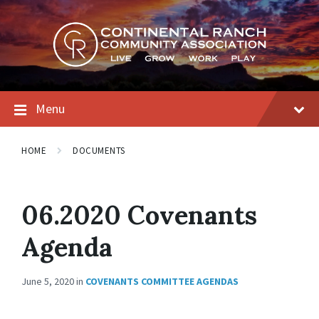
Skip
Skip
Skip
to
to
to
content
main
footer
navigation
Menu
HOME
DOCUMENTS
06.2020 Covenants
Agenda
June 5, 2020
in
COVENANTS COMMITTEE AGENDAS