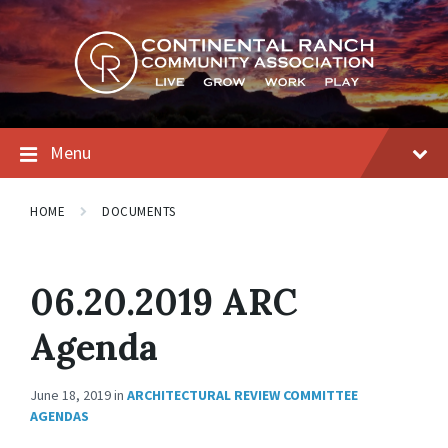
Skip
Skip
Skip
to
to
to
content
main
footer
navigation
Menu
HOME
DOCUMENTS
06.20.2019 ARC
Agenda
June 18, 2019
in
ARCHITECTURAL REVIEW COMMITTEE
AGENDAS