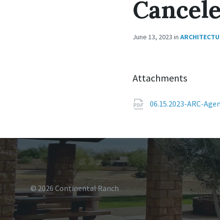
Cancel
June 13, 2023
in
ARCHITECTU
Attachments
06.15.2023-ARC-Age
© 2026 Continental Ranch