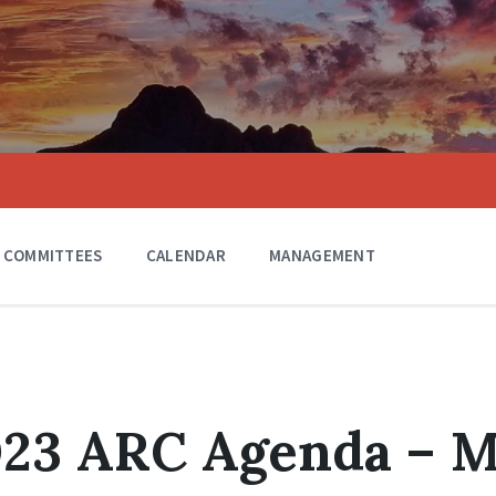
COMMITTEES
CALENDAR
MANAGEMENT
023 ARC Agenda – 