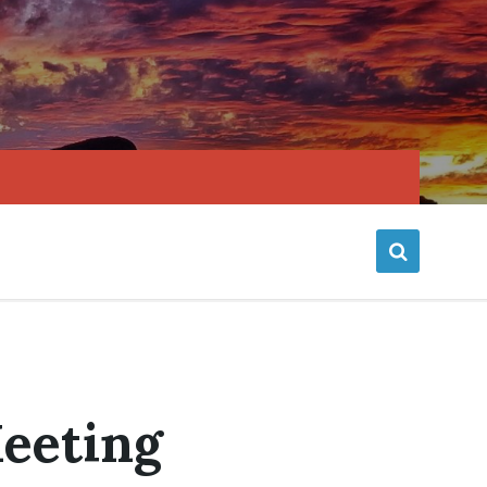
Meeting