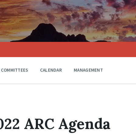
COMMITTEES
CALENDAR
MANAGEMENT
2022 ARC Agenda