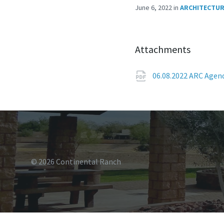
June 6, 2022
in
ARCHITECTUR
Attachments
06.08.2022 ARC Age
© 2026 Continental Ranch