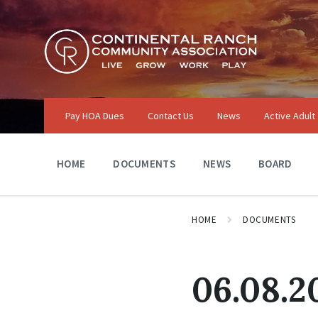
Skip
Skip
Skip
to
to
to
content
main
footer
navigation
Pay HOA Dues
Contact Us
News
Active Adult
HOME
DOCUMENTS
NEWS
BOARD
HOME
DOCUMENTS
06.08.