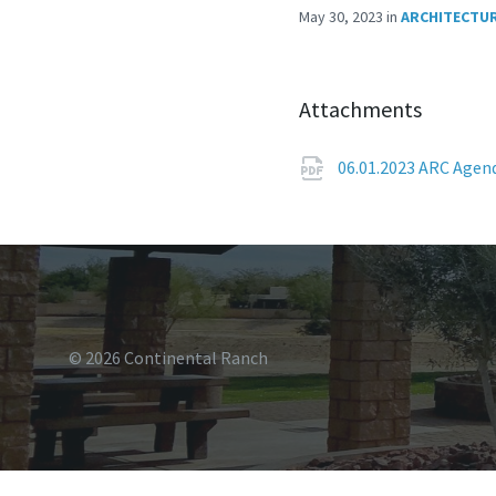
May 30, 2023
in
ARCHITECTUR
Attachments
06.01.2023 ARC Age
© 2026 Continental Ranch