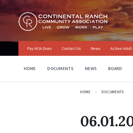
Skip
Skip
Skip
to
to
to
content
main
footer
navigation
Pay HOA Dues
Contact Us
News
Active Adult
HOME
DOCUMENTS
NEWS
BOARD
HOME
DOCUMENTS
06.01.