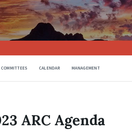
COMMITTEES
CALENDAR
MANAGEMENT
2023 ARC Agenda