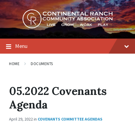
Skip
Skip
Skip
to
to
to
content
main
footer
navigation
Menu
HOME
DOCUMENTS
05.2022 Covenants
Agenda
April 29, 2022
in
COVENANTS COMMITTEE AGENDAS