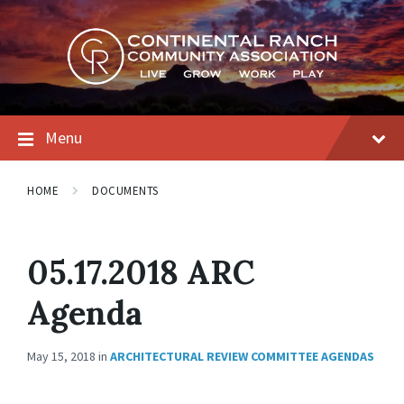
Skip
Skip
Skip
to
to
to
content
main
footer
navigation
Menu
HOME
DOCUMENTS
05.17.2018 ARC
Agenda
May 15, 2018
in
ARCHITECTURAL REVIEW COMMITTEE AGENDAS