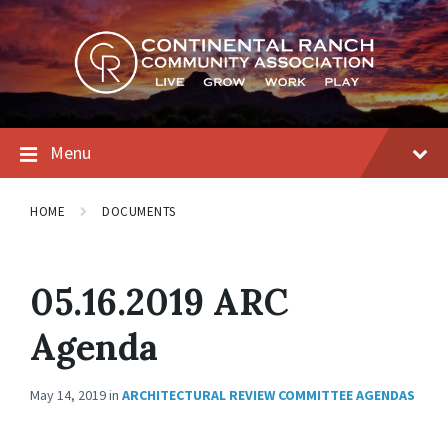
Skip
Skip
Skip
to
to
to
content
main
footer
navigation
Menu
HOME
DOCUMENTS
05.16.2019 ARC
Agenda
May 14, 2019
in
ARCHITECTURAL REVIEW COMMITTEE AGENDAS