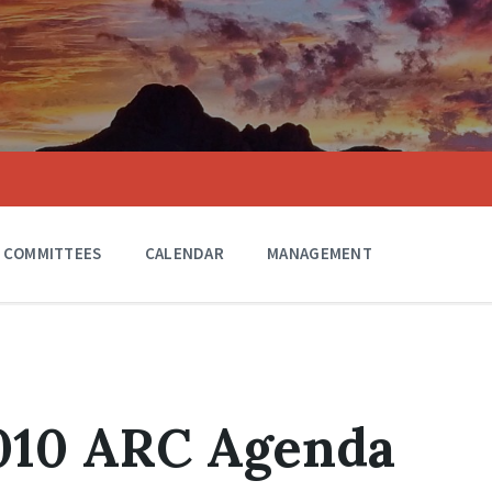
COMMITTEES
CALENDAR
MANAGEMENT
2010 ARC Agenda