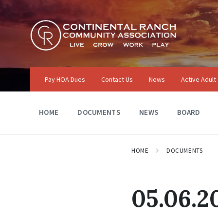
Skip
Skip
Skip
to
to
to
content
main
footer
navigation
Pay HOA Dues
Contact Us
News
Active Adult
HOME
DOCUMENTS
NEWS
BOARD
HOME
DOCUMENTS
05.06.