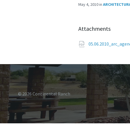
May 4, 2010
in
ARCHITECTURA
Attachments
05.06.2010_arc_age
© 2026 Continental Ranch