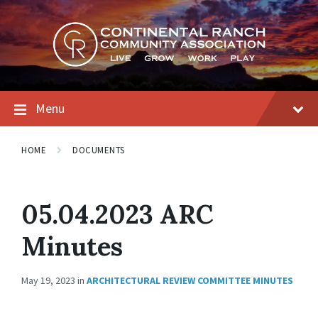
Skip
Skip
Skip
to
to
to
content
main
footer
navigation
Menu
HOME
DOCUMENTS
05.04.2023 ARC
Minutes
May 19, 2023
in
ARCHITECTURAL REVIEW COMMITTEE MINUTES