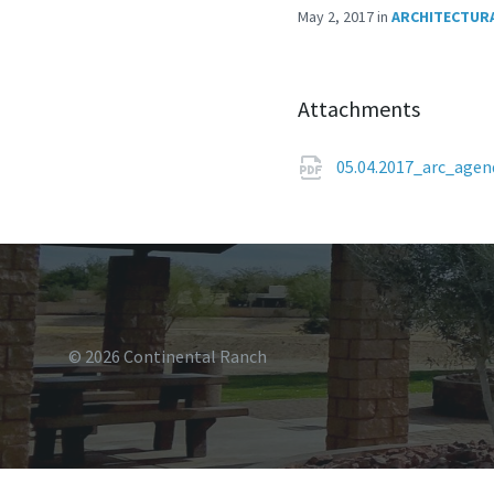
May 2, 2017
in
ARCHITECTURA
Attachments
05.04.2017_arc_age
© 2026 Continental Ranch