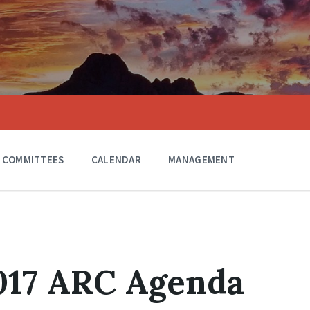
COMMITTEES
CALENDAR
MANAGEMENT
017 ARC Agenda