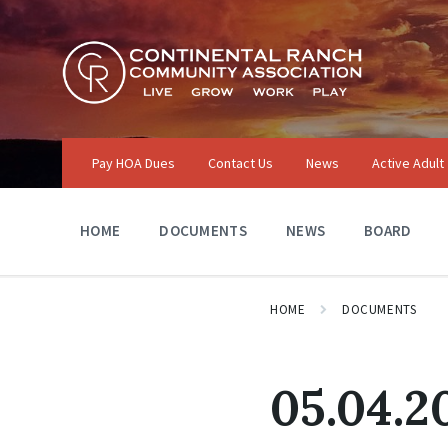
Skip
Skip
Skip
to
to
to
content
main
footer
navigation
Pay HOA Dues
Contact Us
News
Active Adult
HOME
DOCUMENTS
NEWS
BOARD
HOME
DOCUMENTS
05.04.2