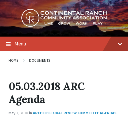
Skip
Skip
Skip
to
to
to
content
main
footer
navigation
Menu
HOME
DOCUMENTS
05.03.2018 ARC
Agenda
May 1, 2018
in
ARCHITECTURAL REVIEW COMMITTEE AGENDAS