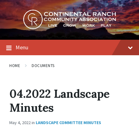
Skip
Skip
Skip
to
to
to
content
main
footer
navigation
Menu
HOME
DOCUMENTS
04.2022 Landscape
Minutes
May 4, 2022
in
LANDSCAPE COMMITTEE MINUTES