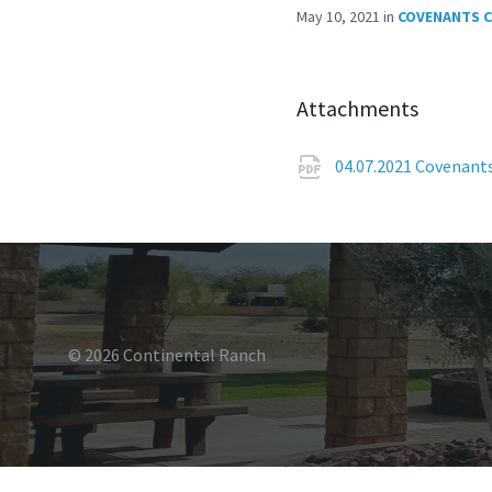
May 10, 2021
in
COVENANTS 
Attachments
04.07.2021 Covenant
© 2026 Continental Ranch