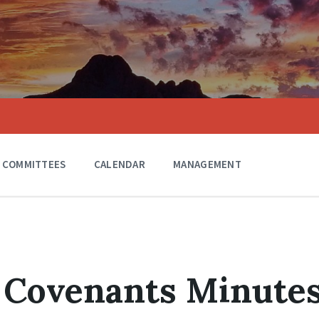
COMMITTEES
CALENDAR
MANAGEMENT
 Covenants Minute