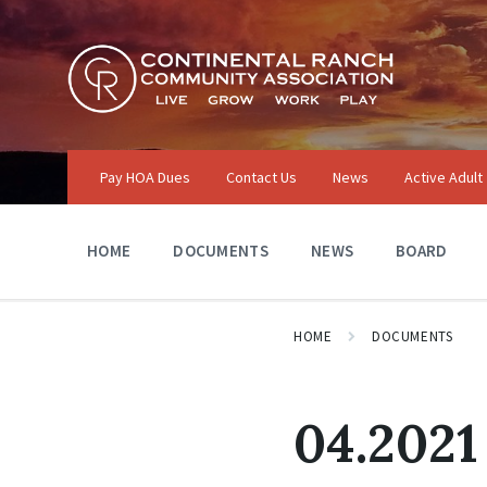
Skip
Skip
Skip
to
to
to
content
main
footer
navigation
Pay HOA Dues
Contact Us
News
Active Adult
HOME
DOCUMENTS
NEWS
BOARD
HOME
DOCUMENTS
04.2021