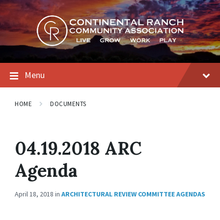
Skip
Skip
Skip
to
to
to
content
main
footer
navigation
Menu
HOME
DOCUMENTS
04.19.2018 ARC
Agenda
April 18, 2018
in
ARCHITECTURAL REVIEW COMMITTEE AGENDAS