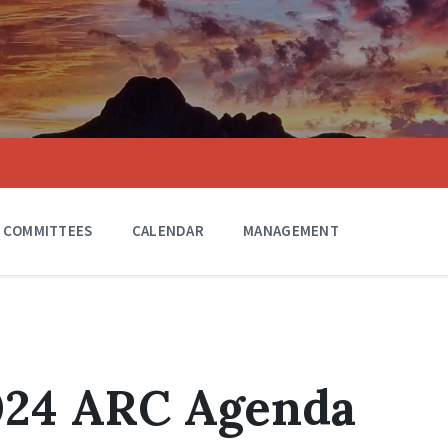
COMMITTEES
CALENDAR
MANAGEMENT
2024 ARC Agenda