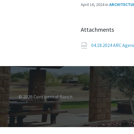
April 16, 2024
in
ARCHITECTU
Attachments
04.18.2024 ARC Age
© 2026 Continental Ranch