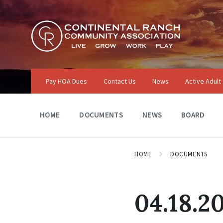
Skip
Skip
Skip
to
to
to
content
main
footer
navigation
Pay HOA Dues
Contact Us
News
Active Adult
HOME
DOCUMENTS
NEWS
BOARD
HOME
DOCUMENTS
04.18.