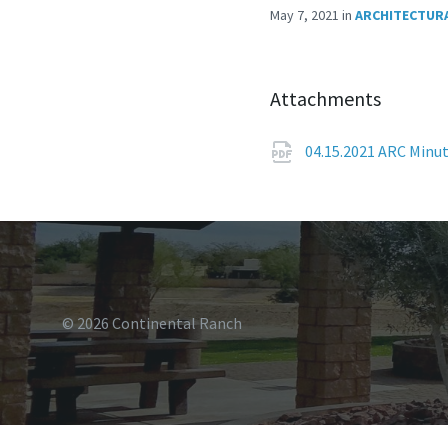
May 7, 2021
in
ARCHITECTURA
Attachments
04.15.2021 ARC Minu
© 2026 Continental Ranch