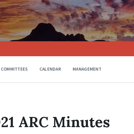
COMMITTEES
CALENDAR
MANAGEMENT
021 ARC Minutes