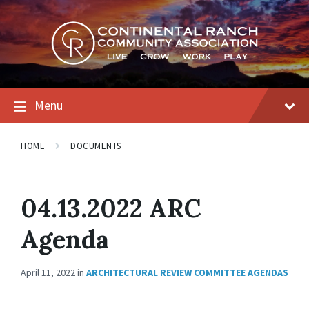
Skip
Skip
Skip
to
to
to
content
main
footer
navigation
Menu
HOME
DOCUMENTS
04.13.2022 ARC
Agenda
April 11, 2022
in
ARCHITECTURAL REVIEW COMMITTEE AGENDAS