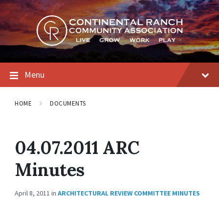
Skip
Skip
Skip
to
to
to
content
main
footer
navigation
Menu
HOME
DOCUMENTS
04.07.2011 ARC
Minutes
April 8, 2011
in
ARCHITECTURAL REVIEW COMMITTEE MINUTES