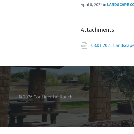
April 6, 2021
in
LANDSCAPE C
Attachments
03.01.2021 Landscap
© 2026 Continental Ranch