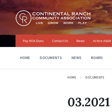
Skip
Skip
Skip
to
to
to
content
main
footer
navigation
Pay HOA Dues
Contact Us
News
Active Adult
HOME
DOCUMENTS
NEWS
BOARD
HOME
DOCUMENTS
03.2021