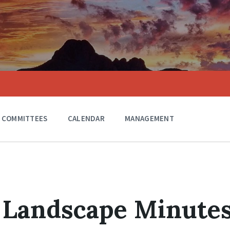
COMMITTEES
CALENDAR
MANAGEMENT
 Landscape Minute