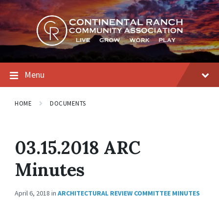
Skip
Skip
Skip
to
to
to
content
main
footer
navigation
Menu
HOME
DOCUMENTS
03.15.2018 ARC
Minutes
April 6, 2018
in
ARCHITECTURAL REVIEW COMMITTEE MINUTES