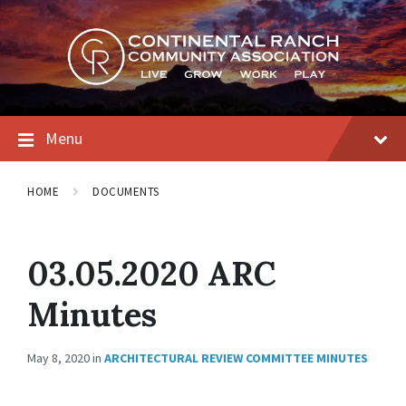
Skip
Skip
Skip
to
to
to
content
main
footer
navigation
Menu
HOME
DOCUMENTS
03.05.2020 ARC
Minutes
May 8, 2020
in
ARCHITECTURAL REVIEW COMMITTEE MINUTES