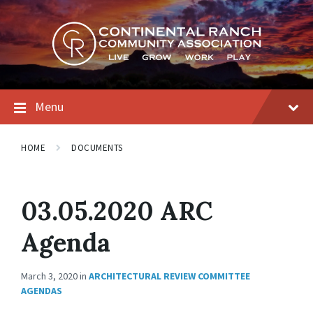
Skip
Skip
Skip
to
to
to
content
main
footer
navigation
Menu
HOME
DOCUMENTS
03.05.2020 ARC
Agenda
March 3, 2020
in
ARCHITECTURAL REVIEW COMMITTEE
AGENDAS