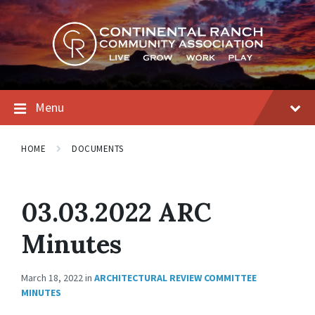
Skip
Skip
Skip
to
to
to
content
main
footer
navigation
Menu
HOME
DOCUMENTS
03.03.2022 ARC
Minutes
March 18, 2022
in
ARCHITECTURAL REVIEW COMMITTEE
MINUTES