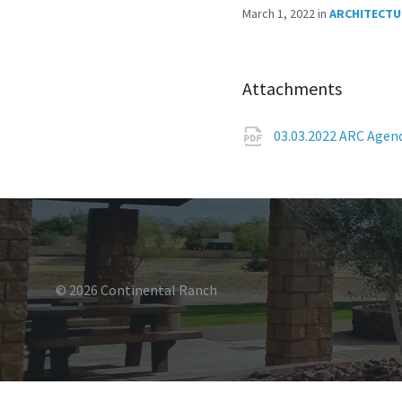
March 1, 2022
in
ARCHITECTU
Attachments
03.03.2022 ARC Age
© 2026 Continental Ranch