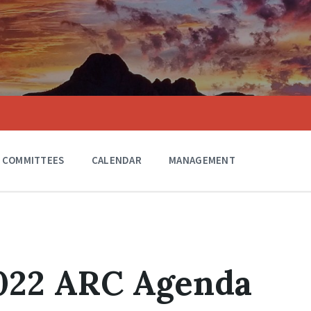
COMMITTEES
CALENDAR
MANAGEMENT
2022 ARC Agenda