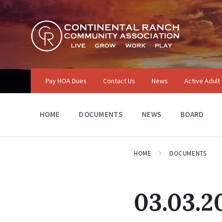
Skip
Skip
Skip
to
to
to
content
main
footer
navigation
Pay HOA Dues
Contact Us
News
Active Adult
HOME
DOCUMENTS
NEWS
BOARD
HOME
DOCUMENTS
03.03.