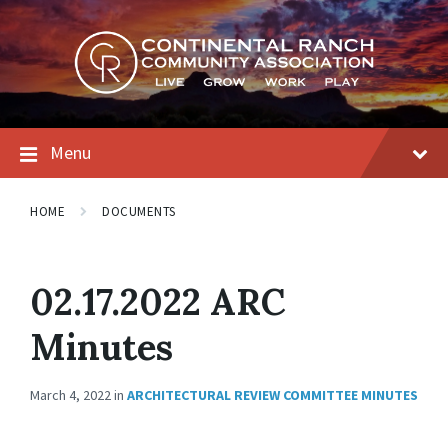
Skip
Skip
Skip
to
to
to
content
main
footer
navigation
Menu
HOME
DOCUMENTS
02.17.2022 ARC
Minutes
March 4, 2022
in
ARCHITECTURAL REVIEW COMMITTEE MINUTES