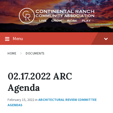
Skip
Skip
Skip
to
to
to
content
main
footer
navigation
Menu
HOME
DOCUMENTS
02.17.2022 ARC
Agenda
February 15, 2022
in
ARCHITECTURAL REVIEW COMMITTEE
AGENDAS